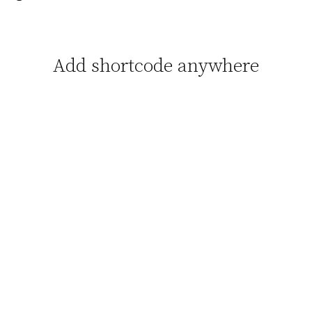
Add shortcode anywhere