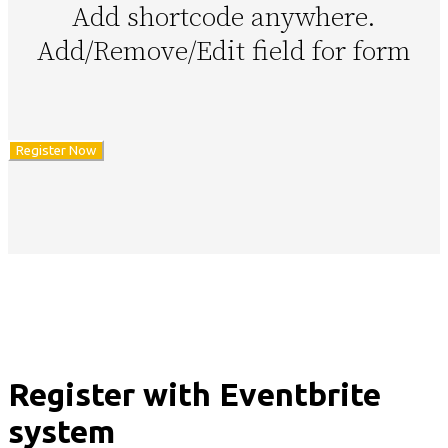
Add shortcode anywhere.
Add/Remove/Edit field for form
Register Now
Register with Eventbrite
system