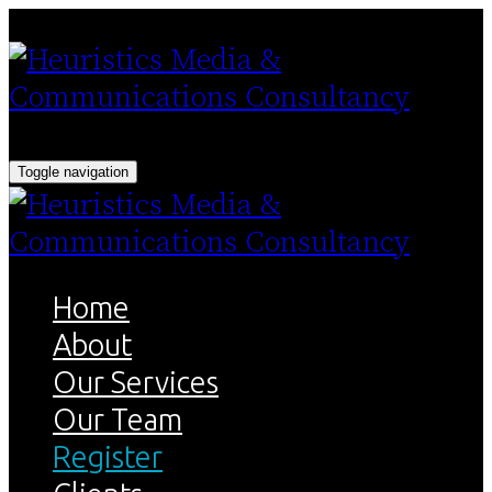
Toggle navigation
Home
About
Our Services
Our Team
Register