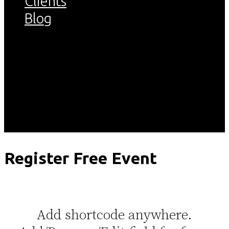
Clients
Blog
Register
Easy to Add/Remove/Edit fields in
the register form
Register Free Event
Add shortcode anywhere.