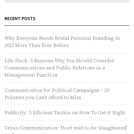
RECENT POSTS
Why Everyone Needs Brutal Personal Branding in
2023 More Than Ever Before
Life Hack: 5 Reasons Why You Should Consider
Communications and Public Relations as a
Management Function
Communication for Political Campaigns – 20
Pointers you Can’t Afford to Miss
Publicity: 5 Efficient Tactics on How To Get it Right
Crisis Communication: Don’t wait to be ‘slaughtered’