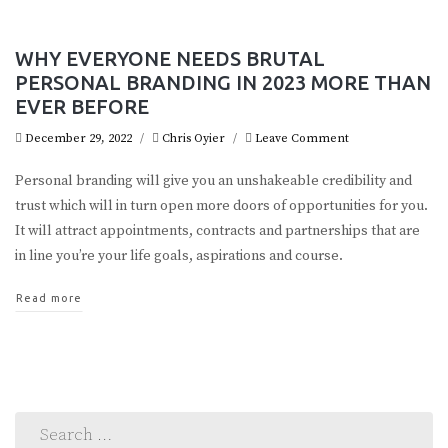
WHY EVERYONE NEEDS BRUTAL
PERSONAL BRANDING IN 2023 MORE THAN
EVER BEFORE
December 29, 2022
/
Chris Oyier
/
Leave Comment
Personal branding will give you an unshakeable credibility and
trust which will in turn open more doors of opportunities for you.
It will attract appointments, contracts and partnerships that are
in line you’re your life goals, aspirations and course.
Read more