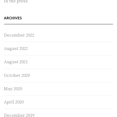
in the press
ARCHIVES
December 2022
August 2022
August 2021
October 2020
May 2020
April 2020
December 2019