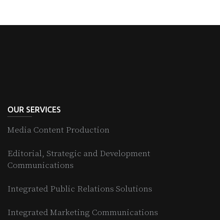
OUR SERVICES
Media Content Production
Editorial, Strategic and Development
Communications
Integrated Public Relations Solutions
Integrated Marketing Communications