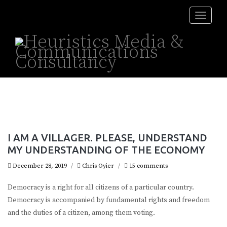
Toggle
naviga
I AM A VILLAGER. PLEASE, UNDERSTAND
MY UNDERSTANDING OF THE ECONOMY
December 28, 2019
/
Chris Oyier
/
15 comments
Democracy is a right for all citizens of a particular country.
Democracy is accompanied by fundamental rights and freedom
and the duties of a citizen, among them voting.