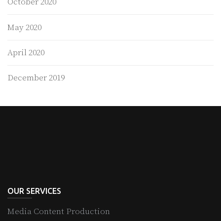
October 2020
May 2020
April 2020
December 2019
OUR SERVICES
Media Content Production