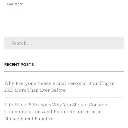
Read more
RECENT POSTS
Why Everyone Needs Brutal Personal Branding in
2023 More Than Ever Before
Life Hack: 5 Reasons Why You Should Consider
Communications and Public Relations as a
Management Function