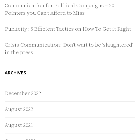
Communication for Political Campaigns – 20
Pointers you Can’t Afford to Miss
Publicity: 5 Efficient Tactics on How To Get it Right
Crisis Communication: Don’t wait to be ‘slaughtered’
in the press
ARCHIVES
December 2022
August 2022
August 2021