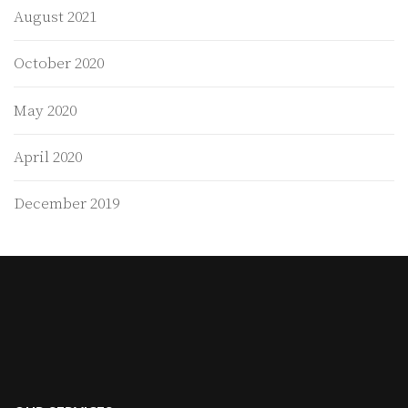
August 2021
October 2020
May 2020
April 2020
December 2019