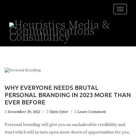
Toggle
naviga
WHY EVERYONE NEEDS BRUTAL
PERSONAL BRANDING IN 2023 MORE THAN
EVER BEFORE
December 29, 2022
/
Chris Oyier
/
Leave Comment
Personal branding will give you an unshakeable credibility and
trust which will in turn open more doors of opportunities for you.