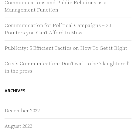
Communications and Public Relations as a
Management Function
Communication for Political Campaigns – 20
Pointers you Can’t Afford to Miss
Publicity: 5 Efficient Tactics on How To Get it Right
Crisis Communication: Don’t wait to be ‘slaughtered’
in the press
ARCHIVES
December 2022
August 2022