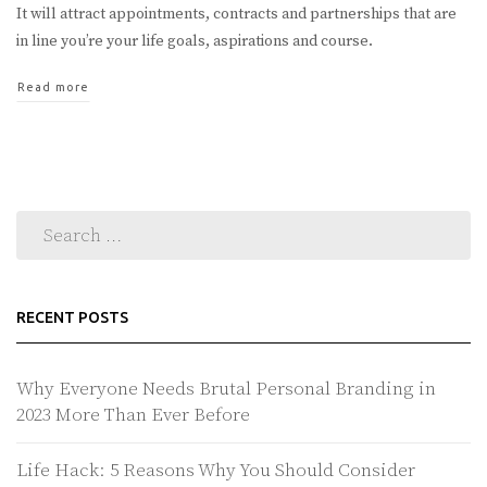
It will attract appointments, contracts and partnerships that are
in line you’re your life goals, aspirations and course.
Read more
RECENT POSTS
Why Everyone Needs Brutal Personal Branding in
2023 More Than Ever Before
Life Hack: 5 Reasons Why You Should Consider